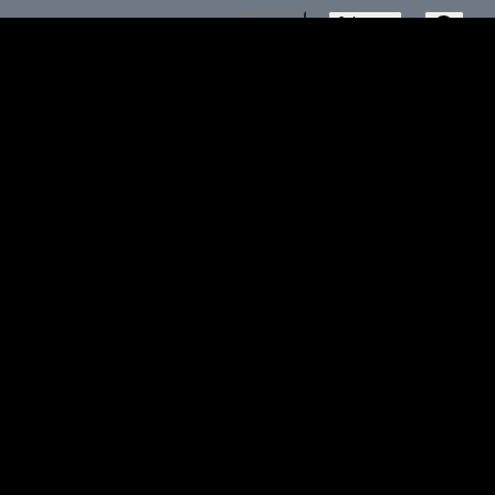
Join now
LOG IN
eresting
Play real