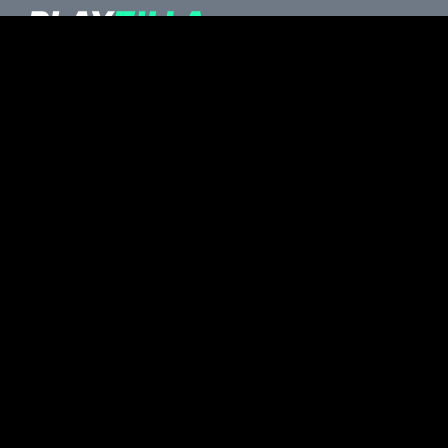
Error!
Wrong game co
×