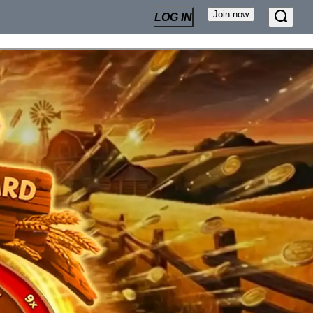
Join now
LOG IN