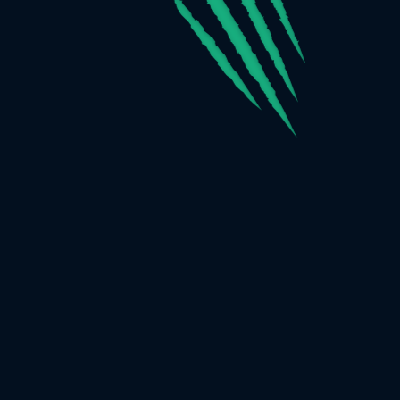
We use cookies, check
Cookie Notice
for more info. You can change these
ACCEPT ALL
You're playing in demo version. The real
JOIN NOW
settings in
Cookie Settings
game is much more interesting