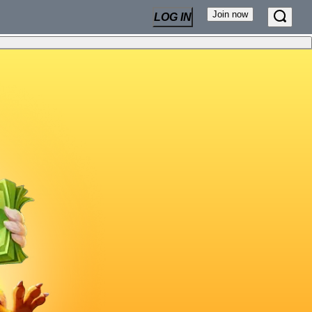
Join now
LOG IN