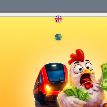
English
Deutsch