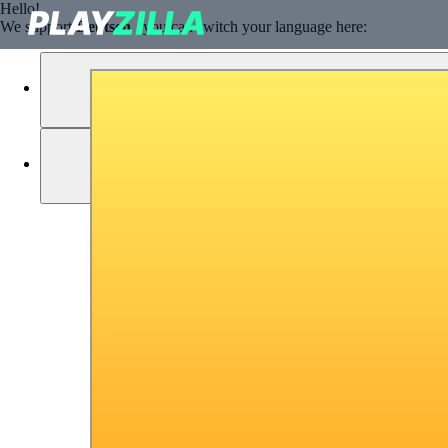
Hello!
We support
Deutsch
, you can switch your language here: