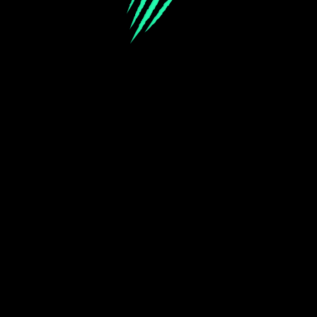
We use cookies, check
Cookie Notice
for more info. You
Accept all
can change these settings in
Cookie Settings
You're playing in demo version. The real game is much more interesting
Join now