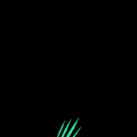
Hello!
We support
Deutsch
, you can switch your language here:
English
Deutsch