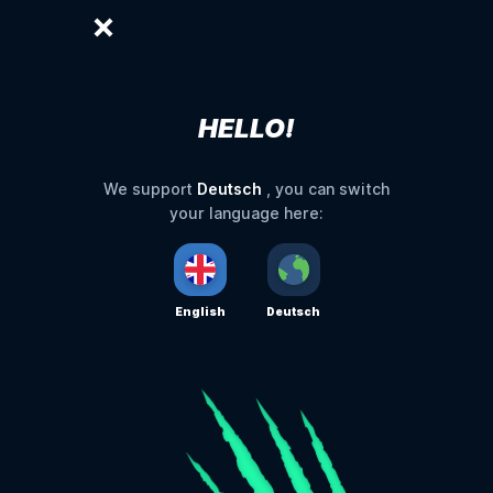
HELLO!
Deutsch
We support
, you can switch
your language here:
English
Deutsch