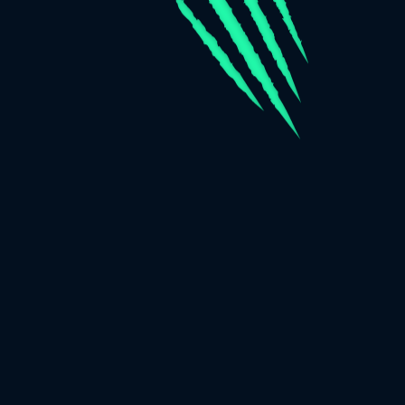
We use cookies, check
Cookie Notice
for more info. You can change these
ACCEPT ALL
You're playing in demo version. The real
JOIN NOW
settings in
Cookie Settings
game is much more interesting