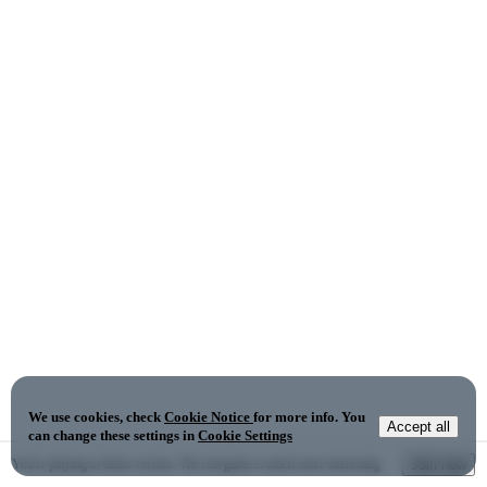
We use cookies, check
Cookie Notice
for more info. You
Accept all
can change these settings in
Cookie Settings
You're playing in demo version. The real game is much more interesting
Join now