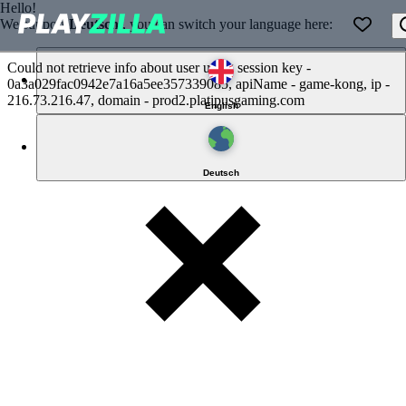
Hello!
We support
Deutsch
, you can switch your language here:
English
Deutsch