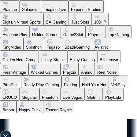
Playhub
Galaxsys
Imagine Live
Expanse Studios
Digitain Virtual Sports
SA Gaming
Just Slots
100HP
Hyperion Play
Riddec Games
Game2Slot
Playmer
Top Gaming
KingMidas
Spinthon
Fugaso
SpadeGaming
Aviatrix
Golden Hero Group
Lucky Streak
Enjoy Gaming
Blitzcrown
FreshVintage
Wicked Games
Playzia
Animo
Reel Noise
PittaPlus
Ready Play Gaming
Flatdog
Hold Your Hat
VeliPlay
CROCO
Megafair
Phantom
Live Vegas
Slotmill
PlayEola
Betora
Happy Duck
Toucan Royale