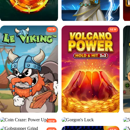
NEW
NEW
NEW
NEW
NEW