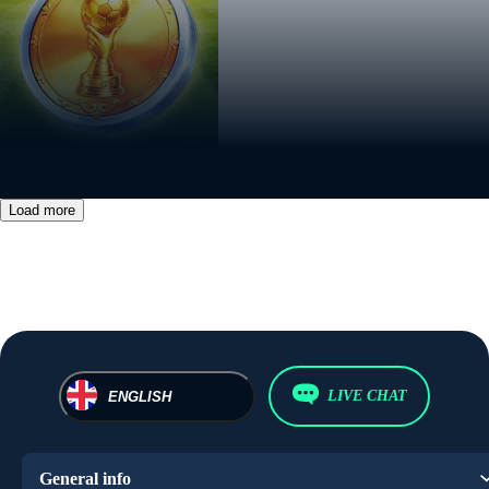
NEW
Load more
LIVE CHAT
ENGLISH
General info