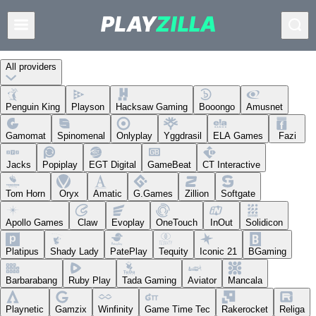
All providers
Penguin King
Playson
Hacksaw Gaming
Booongo
Amusnet
Gamomat
Spinomenal
Onlyplay
Yggdrasil
ELA Games
Fazi
Jacks
Popiplay
EGT Digital
GameBeat
CT Interactive
Tom Horn
Oryx
Amatic
G.Games
Zillion
Softgate
Apollo Games
Claw
Evoplay
OneTouch
InOut
Solidicon
Platipus
Shady Lady
PatePlay
Tequity
Iconic 21
BGaming
Barbarabang
Ruby Play
Tada Gaming
Aviator
Mancala
Playnetic
Gamzix
Winfinity
Game Time Tec
Rakerocket
Religa