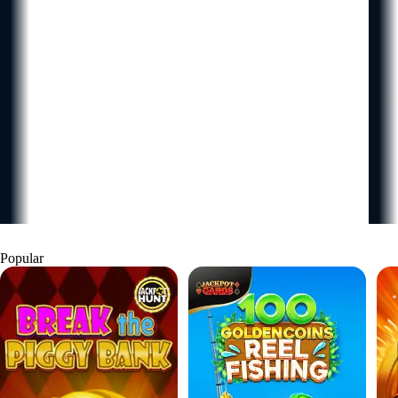
Table Games
All Jackpots
All Games
Popular