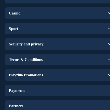
Casino
Sport
Security and privacy
Terms & Conditions
Playzilla Promotions
Payments
Partners