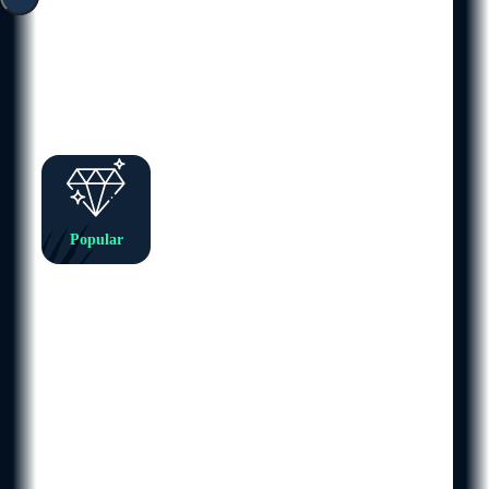
Top
New
Popular
Exclusive
Bonus Buys