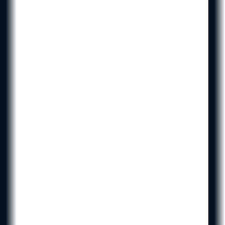
Megaways
Instant
Games
Slots
Live Casino