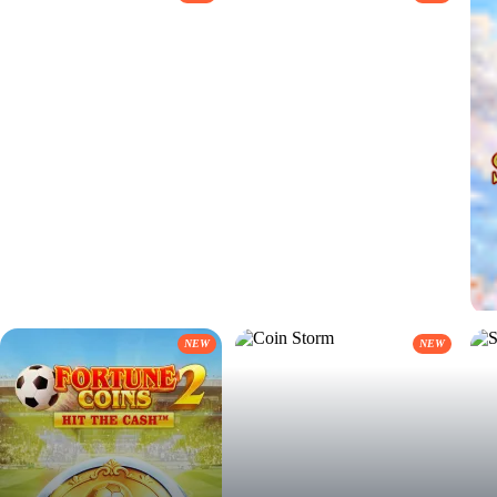
NEW
NEW