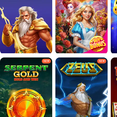
NEW
NEW