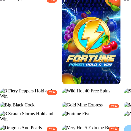
NEW
NEW
NEW
NEW