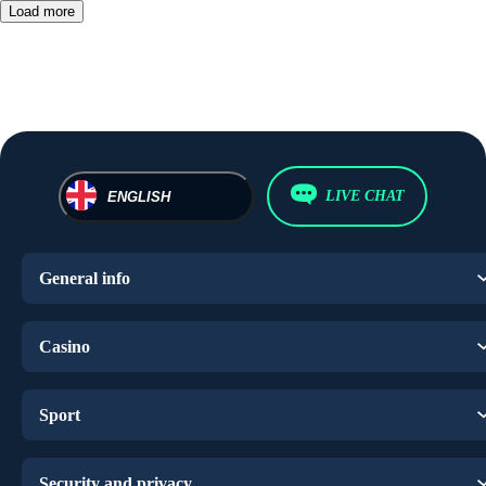
Load more
LIVE CHAT
ENGLISH
General info
Casino
Sport
Security and privacy