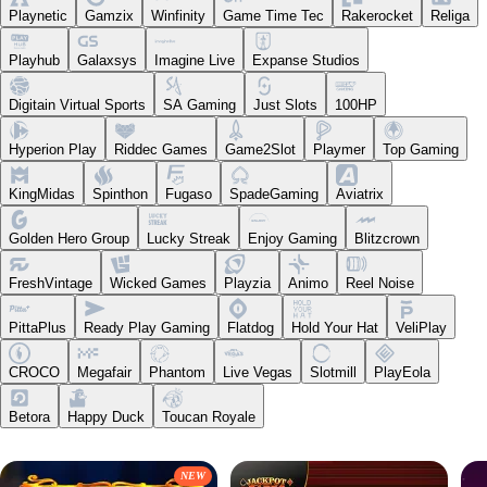
Playnetic
Gamzix
Winfinity
Game Time Tec
Rakerocket
Religa
Playhub
Galaxsys
Imagine Live
Expanse Studios
Digitain Virtual Sports
SA Gaming
Just Slots
100HP
Hyperion Play
Riddec Games
Game2Slot
Playmer
Top Gaming
KingMidas
Spinthon
Fugaso
SpadeGaming
Aviatrix
Golden Hero Group
Lucky Streak
Enjoy Gaming
Blitzcrown
FreshVintage
Wicked Games
Playzia
Animo
Reel Noise
PittaPlus
Ready Play Gaming
Flatdog
Hold Your Hat
VeliPlay
CROCO
Megafair
Phantom
Live Vegas
Slotmill
PlayEola
Betora
Happy Duck
Toucan Royale
NEW