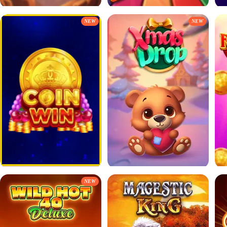
NEW
NEW
NEW