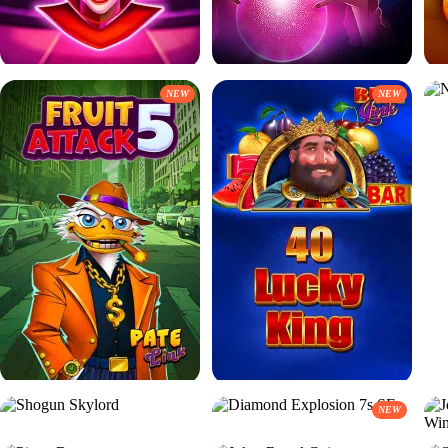
NEW
NEW
NEW