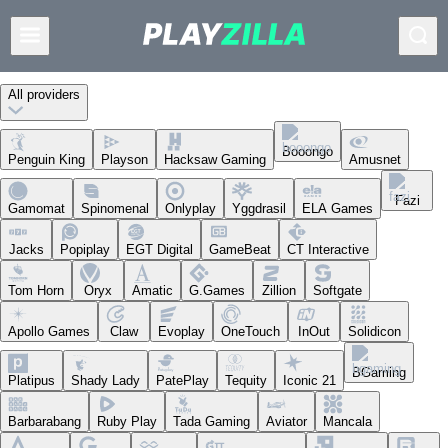
All providers
Booongo
Penguin King
Playson
Hacksaw Gaming
Amusnet
Fazi
Gamomat
Spinomenal
Onlyplay
Yggdrasil
ELA Games
Jacks
Popiplay
EGT Digital
GameBeat
CT Interactive
Tom Horn
Oryx
Amatic
G.Games
Zillion
Softgate
Apollo Games
Claw
Evoplay
OneTouch
InOut
Solidicon
BGaming
Platipus
Shady Lady
PatePlay
Tequity
Iconic 21
Barbarabang
Ruby Play
Tada Gaming
Aviator
Mancala