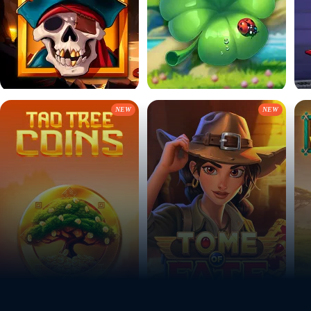
NEW
NEW