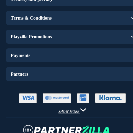
Terms & Conditions
Playzilla Promotions
Payments
Partners
SHOW MORE