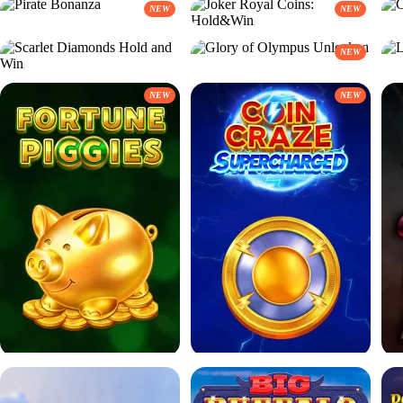
NEW
NEW
NEW
NEW
NEW