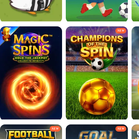
NEW
NEW
NEW