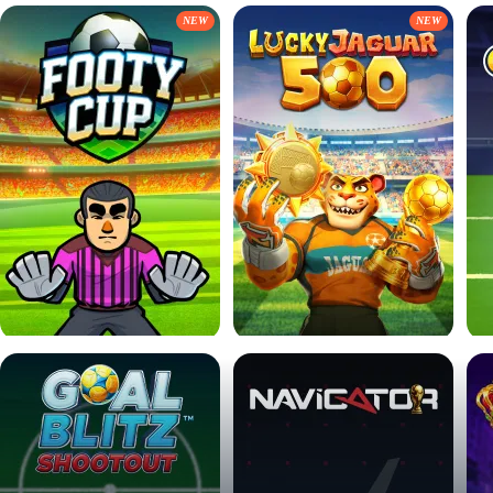
NEW
NEW