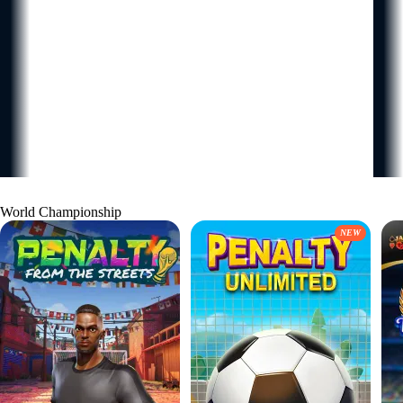
All Jackpots
All Games
World Championship
NEW