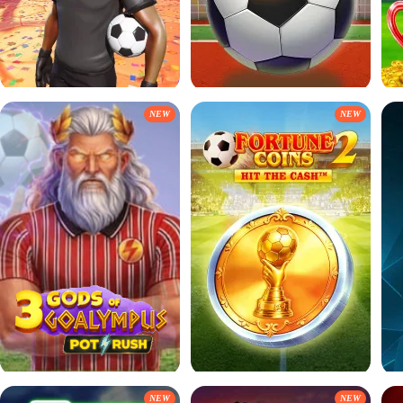
NEW
NEW
NEW
NEW