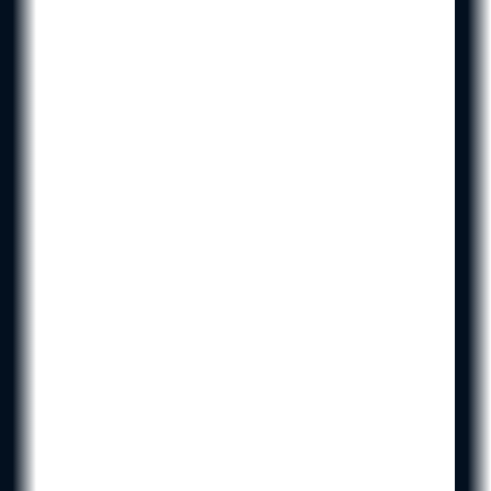
Megaways
Instant
Games
Slots
Live Casino
Table Games