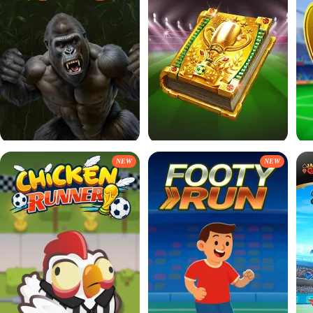
NEW
NEW