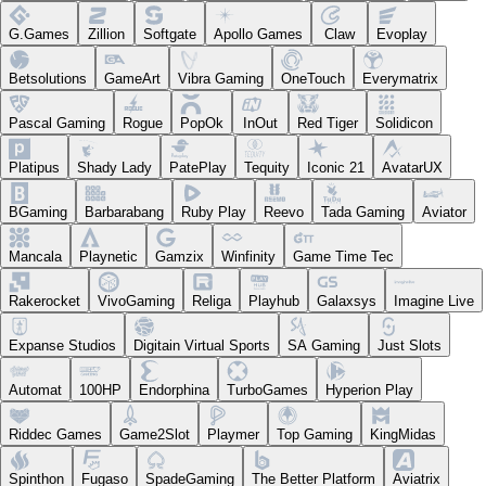
G.Games
Zillion
Softgate
Apollo Games
Claw
Evoplay
Betsolutions
GameArt
Vibra Gaming
OneTouch
Everymatrix
Pascal Gaming
Rogue
PopOk
InOut
Red Tiger
Solidicon
Platipus
Shady Lady
PatePlay
Tequity
Iconic 21
AvatarUX
BGaming
Barbarabang
Ruby Play
Reevo
Tada Gaming
Aviator
Mancala
Playnetic
Gamzix
Winfinity
Game Time Tec
Rakerocket
VivoGaming
Religa
Playhub
Galaxsys
Imagine Live
Expanse Studios
Digitain Virtual Sports
SA Gaming
Just Slots
Automat
100HP
Endorphina
TurboGames
Hyperion Play
Riddec Games
Game2Slot
Playmer
Top Gaming
KingMidas
Spinthon
Fugaso
SpadeGaming
The Better Platform
Aviatrix