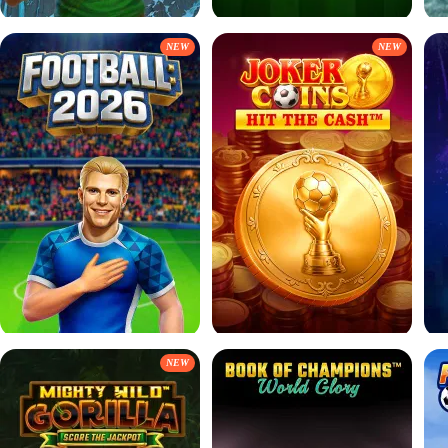
NEW
NEW
NEW