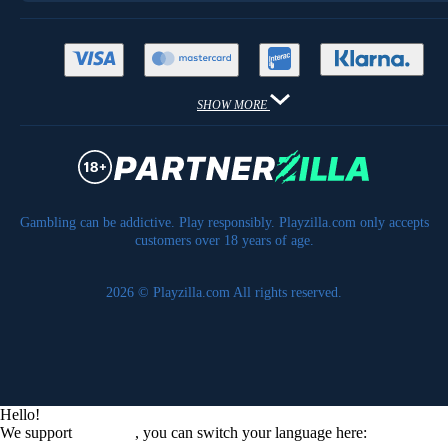
SHOW MORE
Gambling can be addictive. Play responsibly. Playzilla.com only accepts
customers over 18 years of age.
2026 © Playzilla.com All rights reserved.
Hello!
We support
Deutsch
, you can switch your language here: