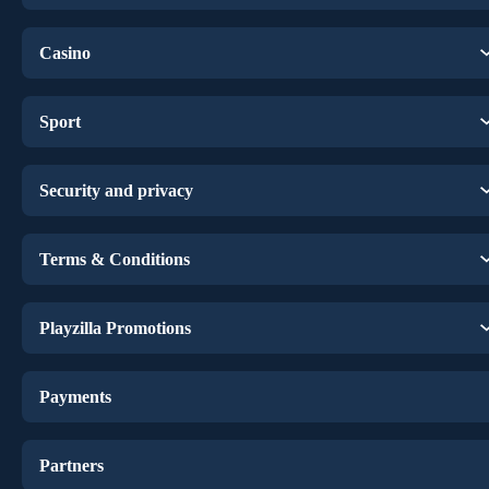
Casino
Sport
Security and privacy
Terms & Conditions
Playzilla Promotions
Payments
Partners