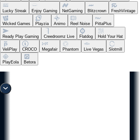
Lucky Streak
Enjoy Gaming
NetGaming
Blitzcrown
FreshVintage
Wicked Games
Playzia
Animo
Reel Noise
PittaPlus
Ready Play Gaming
Creedroomz Live
Flatdog
Hold Your Hat
VeliPlay
CROCO
Megafair
Phantom
Live Vegas
Slotmill
PlayEola
Betora
Top
New