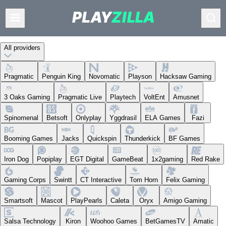
All providers
Pragmatic
Penguin King
Novomatic
Playson
Hacksaw Gaming
3 Oaks Gaming
Pragmatic Live
Playtech
VoltEnt
Amusnet
Spinomenal
Betsoft
Onlyplay
Yggdrasil
ELA Games
Fazi
Booming Games
Jacks
Quickspin
Thunderkick
BF Games
Iron Dog
Popiplay
EGT Digital
GameBeat
1x2gaming
Red Rake
Gaming Corps
Swintt
CT Interactive
Tom Horn
Felix Gaming
Smartsoft
Mascot
PlayPearls
Caleta
Oryx
Amigo Gaming
Salsa Technology
Kiron
Woohoo Games
BetGamesTV
Amatic