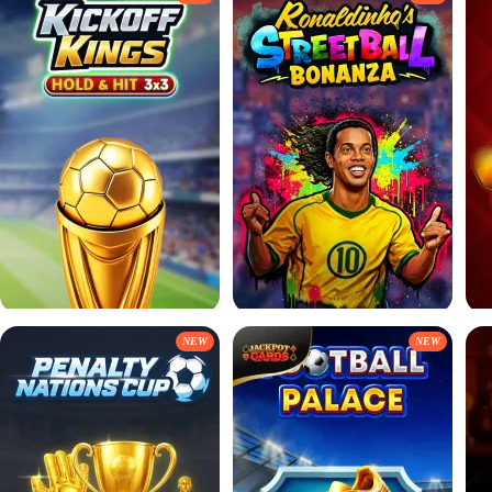
NEW
NEW