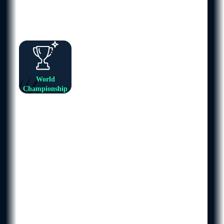
Popular
World
Championship
Exclusive
Bonus Buys