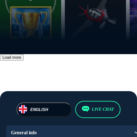
Load more
LIVE CHAT
ENGLISH
General info